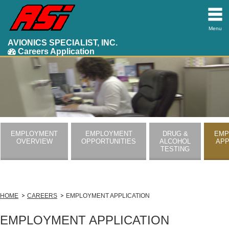
Menu
AVIONICS SPECIALIST, INC.
Careers Application
EMPLOYMENT
EMPLOYMENT
DRUG &
EMP
OVERVIEW
OPPORTUNITIES
ALCOHOL
APP
TESTING
HOME
CAREERS
EMPLOYMENT APPLICATION
EMPLOYMENT APPLICATION