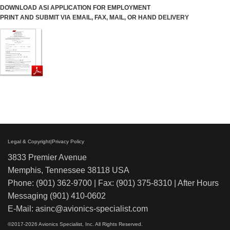
DOWNLOAD ASI APPLICATION FOR EMPLOYMENT
PRINT AND SUBMIT VIA EMAIL, FAX, MAIL, OR HAND DELIVERY
Legal & Copyright|Privacy Policy
3833 Premier Avenue
Memphis, Tennessee 38118 USA
Phone: (901) 362-9700 | Fax: (901) 375-8310 | After Hours
Messaging (901) 410-0602
E-Mail:
asinc@avionics-specialist.com
©
2017-2026 Avionics Specialist, Inc. All Rights Reserved.